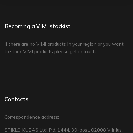
Becoming a VIMI stockist
If there are no
VIMI products in your region
or you want
to stock VIMI products please
get in touch
.
Contacts
Correspondence address:
STIKLO KUBAS Ltd, P.d. 1444, 30-post, 02008 Vilnius,