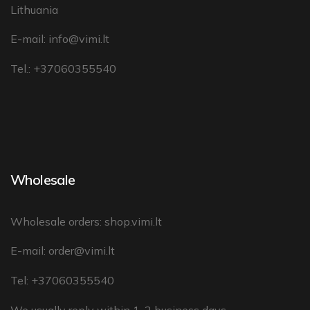
Lithuania
E-mail:
info@vimi.lt
Tel.: +37060355540
Wholesale
Wholesale orders:
shop.vimi.lt
E-mail:
order@vimi.lt
Tel: +37060355540
We usually reply within 1-2 business days.