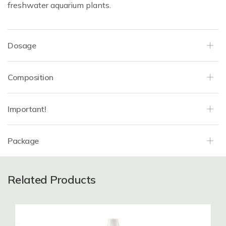
freshwater aquarium plants.
Dosage
Composition
Important!
Package
Related Products