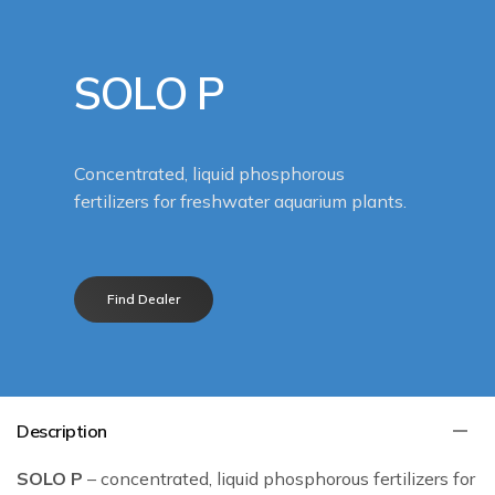
SOLO P
Concentrated, liquid phosphorous
fertilizers for freshwater aquarium plants.
Find Dealer
Description
SOLO P
– concentrated, liquid phosphorous fertilizers for