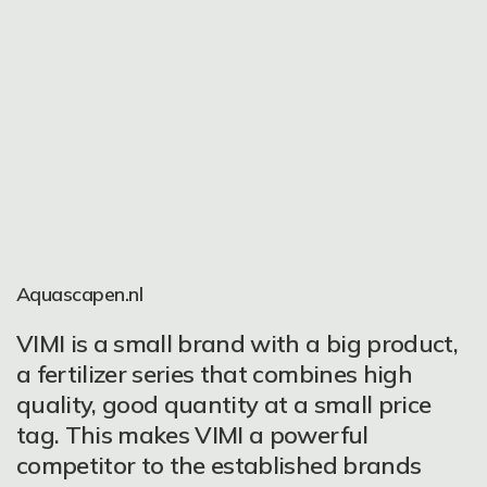
Rare Aquatic Plants
Aquascapen.nl
I was the first man to try the VIMI
Maybe it was one of the biggest
VIMI is a small brand with a big product,
products in Italy. They are very good
discoveries in my planted aquarium
a fertilizer series that combines high
fertilizers for beginner and expert
world – so easy and so comfortable to
quality, good quantity at a small price
aquascapers, easy to use for daily o
use. But this is not the main attribute of
tag. This makes VIMI a powerful
weekly fertilization in all the tanks. If you
VIMI fertilizer. Just look at the plants:
competitor to the established brands