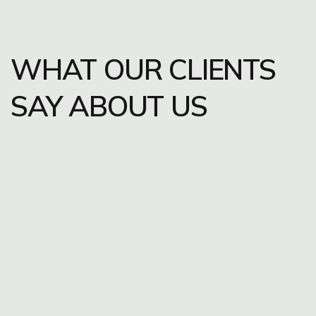
WHAT OUR CLIENTS
SAY ABOUT US