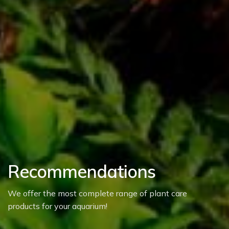
Recommendations
We offer the most complete range of plant care
products for your aquarium!