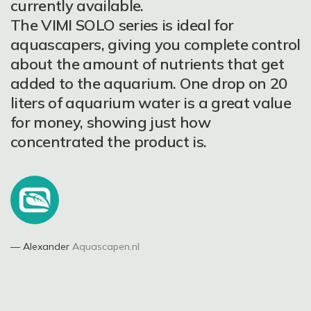
have an aquarium with normal plants
stunning colors, unstoppable growth.
currently available.
like Anubias, Cryptocoryne, Fern,
What else could you expect more? Would
The VIMI SOLO series is ideal for
Vallisneria, Bucephalandra, etc., You can
I buy them again? Definitely yes ????
aquascapers, giving you complete control
to use the MICRO, BOTTOM
about the amount of nutrients that get
LONGLASTING and ACCELERATOR
added to the aquarium. One drop on 20
fertilizers to gain very strong and healthy
liters of aquarium water is a great value
plants. When You have the green plants
for money, showing just how
with medium need and good light, the
concentrated the product is.
Jurgita Bendinskienė
Aquascaper
best way is to use the ALL IN ONE,
BOTTOM ACTION and ACCELERATOR.
ALL IN ONE is a strong fertilizers with
NPK and microelements, a unique food
for all plants!!!
Alexander
Aquascapen.nl