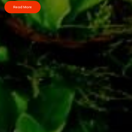
Read More