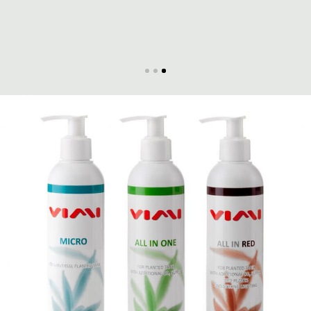
Massimo Iannella
RareAquaticPlants.com